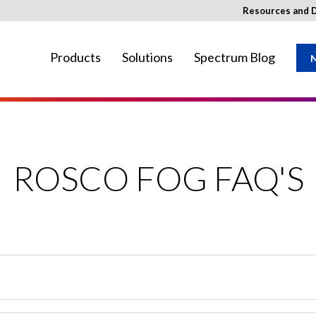
Resources and 
Products
Solutions
Spectrum Blog
N
ay not be available in your region.
ROSCO FOG FAQ'S