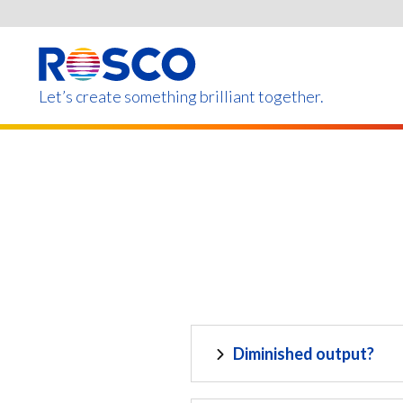
Skip
to
main
content
Let’s create something brilliant together.
Products on this page m
Diminished output?