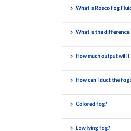
What is Rosco Fog Flui
What is the difference
How much output will I
How can I duct the fog
Colored fog?
Low lying fog?