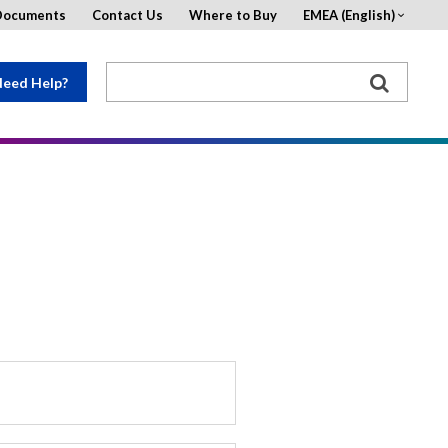
Documents
Contact Us
Where to Buy
EMEA (English)
eed Help?