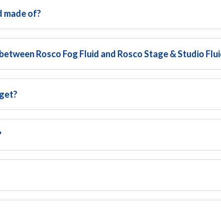
d made of?
 between Rosco Fog Fluid and Rosco Stage & Studio Flu
 get?
?