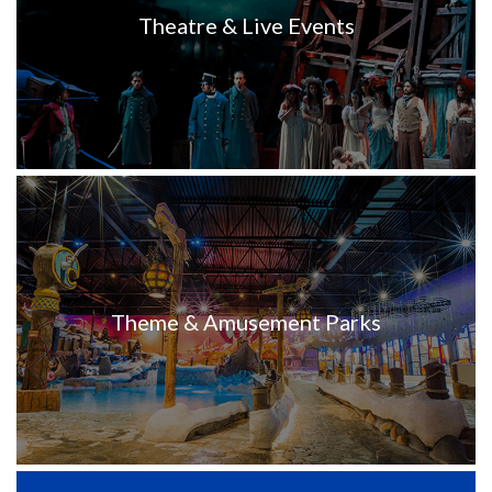
Theatre & Live Events
Theme & Amusement Parks