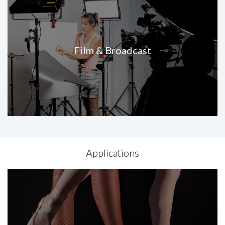
Film & Broadcast
Applications