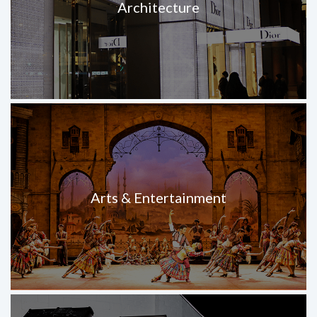
Architecture
Arts & Entertainment