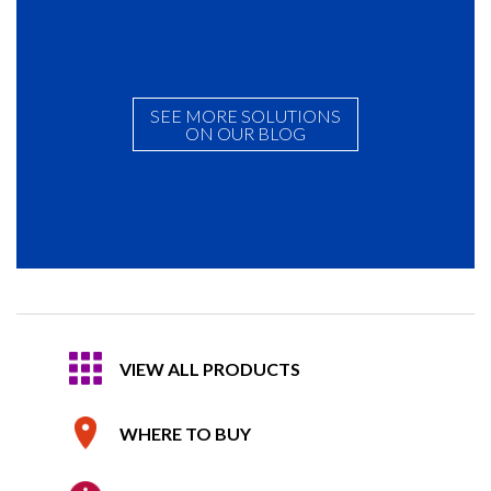
SEE MORE SOLUTIONS
ON OUR BLOG
VIEW ALL PRODUCTS
WHERE TO BUY