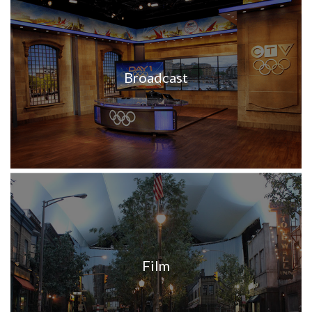
Broadcast
Film