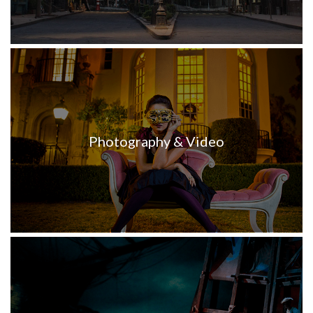
Photography & Video