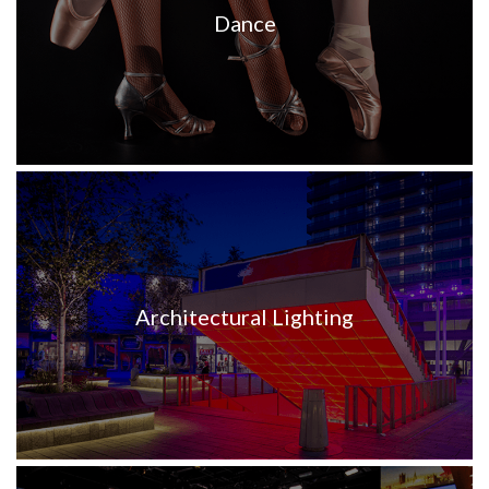
Dance
Architectural Lighting