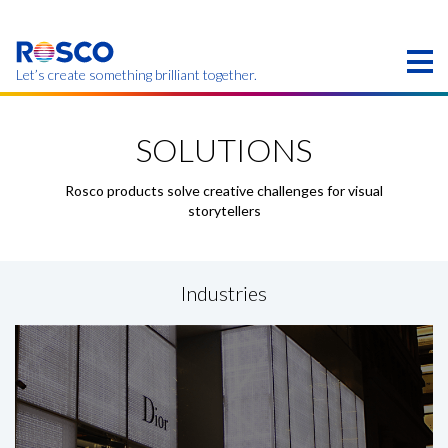
Skip
to
main
content
Let’s create something brilliant together.
Products on this page may not be available in your
region.
SOLUTIONS
Rosco products solve creative challenges for visual
storytellers
Industries