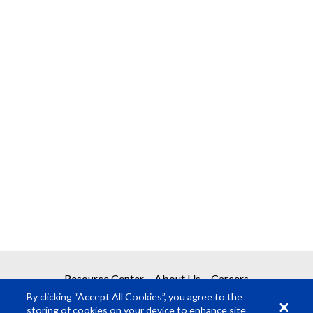
Resource Center
About Us
Careers
By clicking “Accept All Cookies”, you agree to the
storing of cookies on your device to enhance site