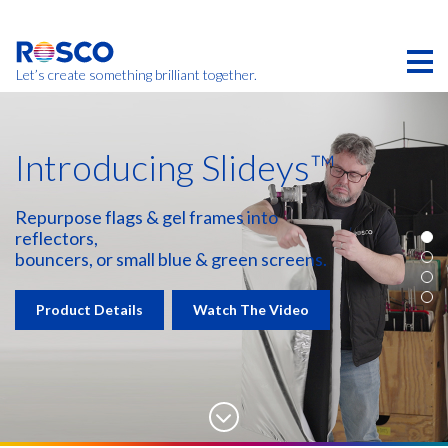
Skip
to
main
content
Let’s create something brilliant together.
Introducing Slideys™
Repurpose flags & gel frames into
reflectors,
bouncers, or small blue & green screens.
Product Details
Watch The Video