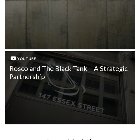
YOUTUBE
Rosco and The Black Tank – A Strategic
Partnership