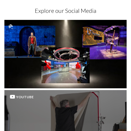
Explore our Social Media
YOUTUBE