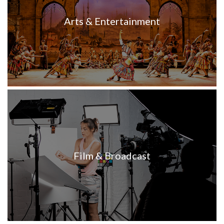
Arts & Entertainment
Film & Broadcast