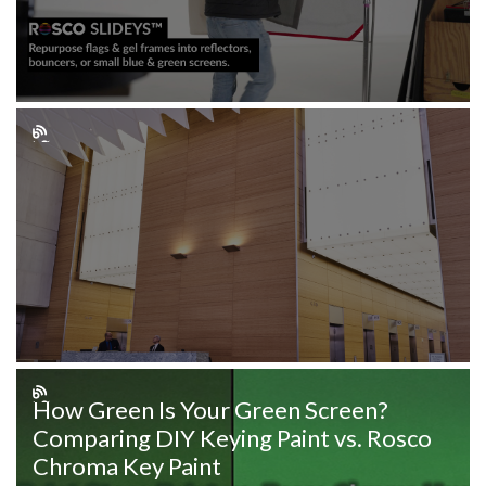
How Green Is Your Green Screen?
Comparing DIY Keying Paint vs. Rosco
Chroma Key Paint