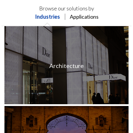
Products on this page may not be available in your
Browse our solutions by
region.
Industries
Applications
Architecture