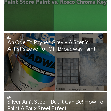
An Ode To Paynes Grey – A Scenic
Artist’s Love For Off Broadway Paint
Silver Ain’t Steel - But It Can Be! How To
Paint A Faux Steel Effect