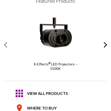
Featured Products
®
X-Effects
LED Projectors –
5500K
VIEW ALL PRODUCTS
WHERE TO BUY