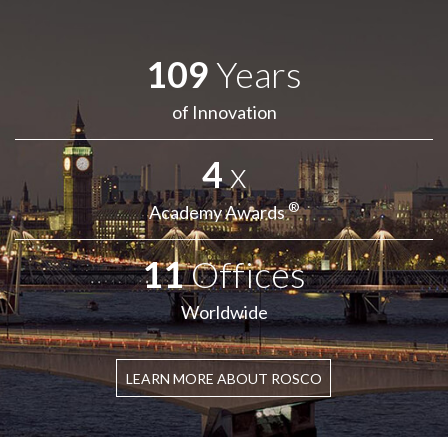
109
Years
of Innovation
4
x
®
Academy Awards
11
Offices
Worldwide
LEARN MORE ABOUT ROSCO