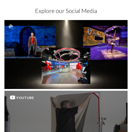
Explore our Social Media
YOUTUBE