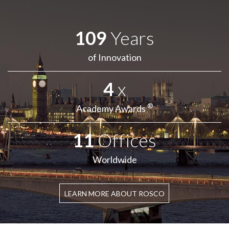
109
Years
of Innovation
4
x
®
Academy Awards
11
Offices
Worldwide
LEARN MORE ABOUT ROSCO