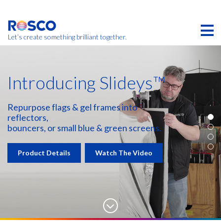
Skip
to
main
content
Let’s create something brilliant together.
Introducing Slideys™
Repurpose flags & gel frames into
reflectors,
bouncers, or small blue & green screens.
Product Details
Watch The Video