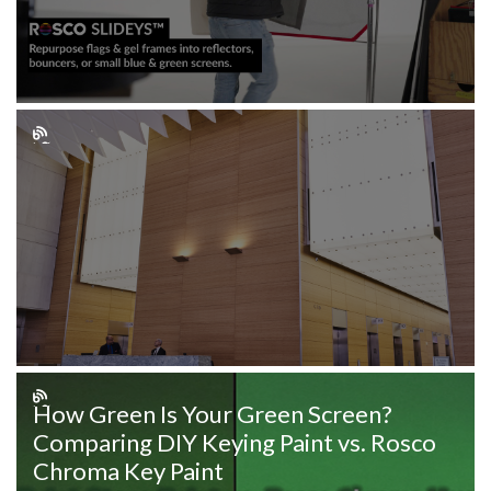
How Green Is Your Green Screen?
Comparing DIY Keying Paint vs. Rosco
Chroma Key Paint