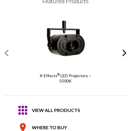
Featured Products
®
X-Effects
LED Projectors –
5500K
VIEW ALL PRODUCTS
WHERE TO BUY