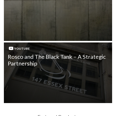
YOUTUBE
Rosco and The Black Tank – A Strategic
Partnership