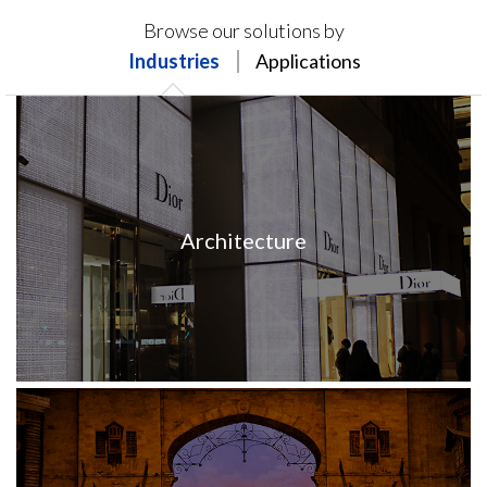
Products on this page may not be available in your
Browse our solutions by
region.
Industries
Applications
Architecture