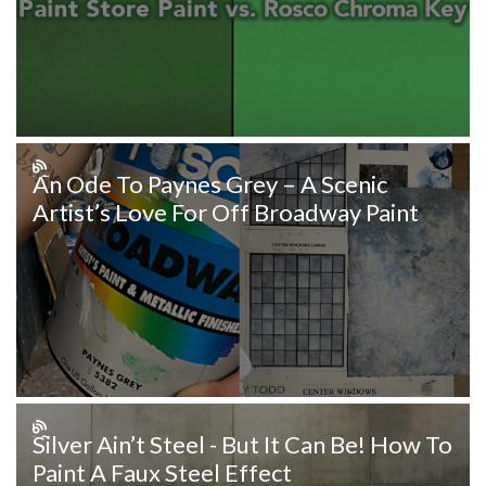
An Ode To Paynes Grey – A Scenic
Artist’s Love For Off Broadway Paint
Silver Ain’t Steel - But It Can Be! How To
Paint A Faux Steel Effect