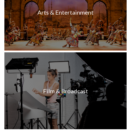
Arts & Entertainment
Film & Broadcast