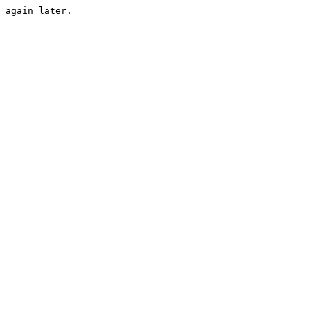
 again later.