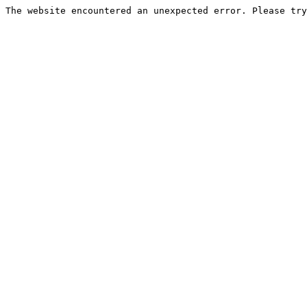
The website encountered an unexpected error. Please try