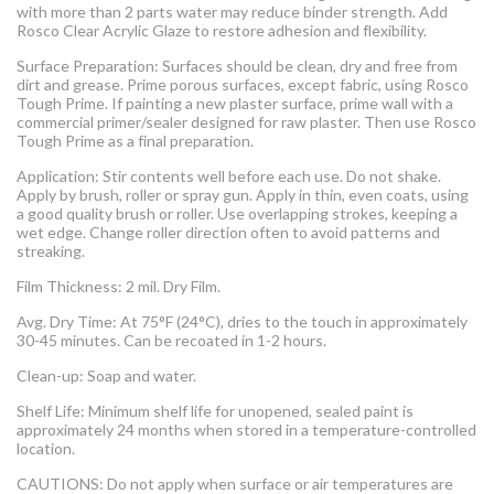
with more than 2 parts water may reduce binder strength. Add
Rosco Clear Acrylic Glaze to restore adhesion and flexibility.
Surface Preparation: Surfaces should be clean, dry and free from
dirt and grease. Prime porous surfaces, except fabric, using Rosco
Tough Prime. If painting a new plaster surface, prime wall with a
commercial primer/sealer designed for raw plaster. Then use Rosco
Tough Prime as a final preparation.
Application: Stir contents well before each use. Do not shake.
Apply by brush, roller or spray gun. Apply in thin, even coats, using
a good quality brush or roller. Use overlapping strokes, keeping a
wet edge. Change roller direction often to avoid patterns and
streaking.
Film Thickness: 2 mil. Dry Film.
Avg. Dry Time: At 75°F (24°C), dries to the touch in approximately
30-45 minutes. Can be recoated in 1-2 hours.
Clean-up: Soap and water.
Shelf Life: Minimum shelf life for unopened, sealed paint is
approximately 24 months when stored in a temperature-controlled
location.
CAUTIONS: Do not apply when surface or air temperatures are