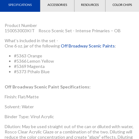
SPECIFICATIONS
ACCESSORIES
RESOURCES
COLOR CHIPS
Product Number
150053003KIT Rosco Scenic Set - Intense Primaries – OB
What’s included in the set -
One 6 oz. jar of the following
Off Broadway Scenic Paints
:
#5363 Orange
#5366 Lemon Yellow
#5369 Magenta
#5373 Pthalo Blue
Off Broadway Scenic Paint Specifications:
Finish: Flat/Matte
Solvent: Water
Binder Type: Vinyl Acrylic
Dilution: May be used straight out of the can or diluted with water,
Rosco Clear Acrylic Glaze or a combination of the two. Diluting will
reduce the color concentration and create "glaze" effects. Diluting