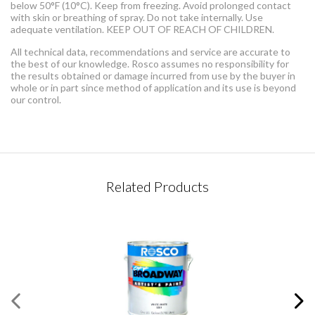
below 50°F (10°C). Keep from freezing. Avoid prolonged contact
with skin or breathing of spray. Do not take internally. Use
adequate ventilation. KEEP OUT OF REACH OF CHILDREN.
All technical data, recommendations and service are accurate to
the best of our knowledge. Rosco assumes no responsibility for
the results obtained or damage incurred from use by the buyer in
whole or in part since method of application and its use is beyond
our control.
CONTACT REQUEST
Related Products
Please complete this form
Required Fields
*
First Name
*