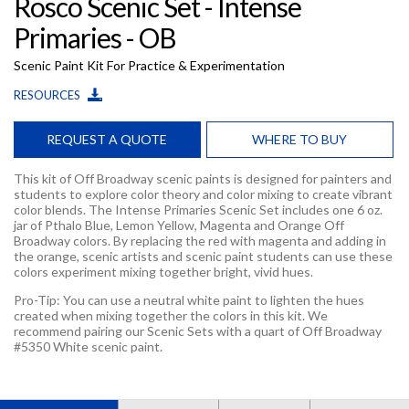
Rosco Scenic Set - Intense
Primaries - OB
Scenic Paint Kit For Practice & Experimentation
RESOURCES
REQUEST A QUOTE
WHERE TO BUY
This kit of Off Broadway scenic paints is designed for painters and
students to explore color theory and color mixing to create vibrant
color blends. The Intense Primaries Scenic Set includes one 6 oz.
jar of Pthalo Blue, Lemon Yellow, Magenta and Orange Off
Broadway colors. By replacing the red with magenta and adding in
the orange, scenic artists and scenic paint students can use these
colors experiment mixing together bright, vivid hues.
Pro-Tip: You can use a neutral white paint to lighten the hues
created when mixing together the colors in this kit. We
recommend pairing our Scenic Sets with a quart of Off Broadway
#5350 White scenic paint.