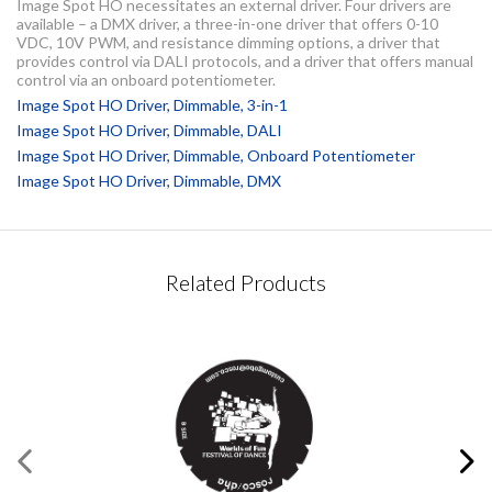
Image Spot HO necessitates an external driver. Four drivers are
available – a DMX driver, a three-in-one driver that offers 0-10
VDC, 10V PWM, and resistance dimming options, a driver that
provides control via DALI protocols, and a driver that offers manual
control via an onboard potentiometer.
Image Spot HO Driver, Dimmable, 3-in-1
Image Spot HO Driver, Dimmable, DALI
Image Spot HO Driver, Dimmable, Onboard Potentiometer
Image Spot HO Driver, Dimmable, DMX
CONTACT REQUEST
Related Products
Please complete this form
Required Fields
*
First Name
*
®
Image Spot
HO Driver,
Dimmable, 3-in-1