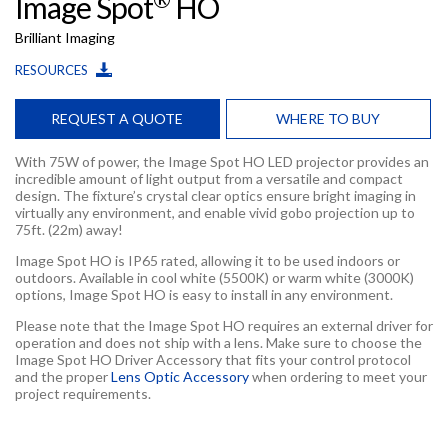
Image Spot
HO
Brilliant Imaging
RESOURCES
REQUEST A QUOTE
WHERE TO BUY
With 75W of power, the Image Spot HO LED projector provides an
incredible amount of light output from a versatile and compact
design. The fixture’s crystal clear optics ensure bright imaging in
virtually any environment, and enable vivid gobo projection up to
75ft. (22m) away!
Image Spot HO is IP65 rated, allowing it to be used indoors or
outdoors. Available in cool white (5500K) or warm white (3000K)
options, Image Spot HO is easy to install in any environment.
Please note that the Image Spot HO requires an external driver for
operation and does not ship with a lens. Make sure to choose the
Image Spot HO Driver Accessory that fits your control protocol
and the proper
Lens Optic Accessory
when ordering to meet your
project requirements.