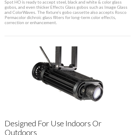
Spot HO is ready to accept steel, black and white & color glass
gobos, and even thicker Effects Glass gobos such as Image Glass
and ColorWaves. The fixture’s gobo cassette also accepts Rosco
Permacolor dichroic glass filters for long-term color effects,
correction or enhancement.
Designed For Use Indoors Or
Outdoors