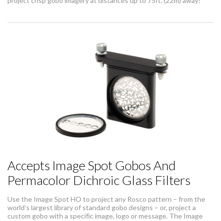
project crisp gobo imagery at distances up to 75ft. (22m) away!
Accepts Image Spot Gobos And
Permacolor Dichroic Glass Filters
Use the Image Spot HO to project any Rosco pattern – from the
world’s largest library of standard gobo designs – or, project a
custom gobo with a specific image, logo or message. The Image