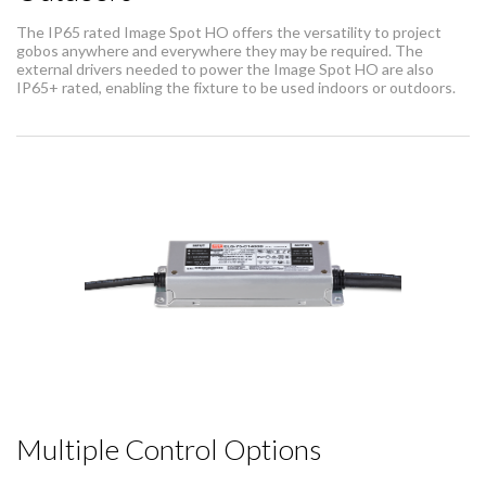
The IP65 rated Image Spot HO offers the versatility to project
gobos anywhere and everywhere they may be required. The
external drivers needed to power the Image Spot HO are also
IP65+ rated, enabling the fixture to be used indoors or outdoors.
Multiple Control Options