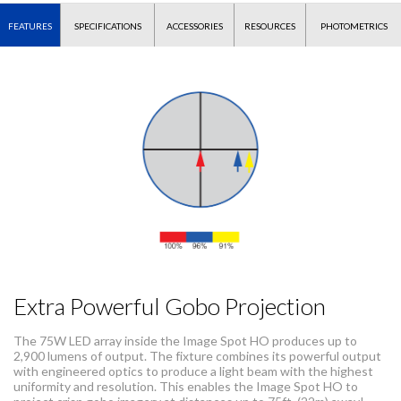
FEATURES
SPECIFICATIONS
ACCESSORIES
RESOURCES
PHOTOMETRICS
Extra Powerful Gobo Projection
The 75W LED array inside the Image Spot HO produces up to
2,900 lumens of output. The fixture combines its powerful output
with engineered optics to produce a light beam with the highest
uniformity and resolution. This enables the Image Spot HO to