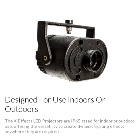
Designed For Use Indoors Or
Outdoors
The X-Effects LED Projectors are IP65-rated for indoor or outdoor
use, offering the versatility to create dynamic lighting effects
anywhere they are required.