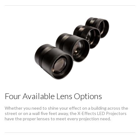
Four Available Lens Options
Whether you need to shine your effect on a building across the
street or on a wall five feet away, the X-Effects LED Projectors
have the proper lenses to meet every projection need.