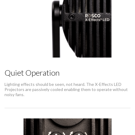
Quiet Operation
Lighting effects should be seen, not heard. The X-Effects LED
Projectors are passively cooled enabling them to operate without
noisy fans.