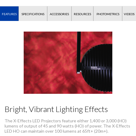
FEATURES
SPECIFICATIONS
ACCESSORIES
RESOURCES
PHOTOMETRICS
VIDEOS
Bright, Vibrant Lighting Effects
The X-Effects LED Projectors feature either 1,400 or 3,000 (HO)
lumens of output of 45 and 90 watts (HO) of power. The X-Effects
LED HO can maintain over 100 lumens at 65ft+ (20m+).