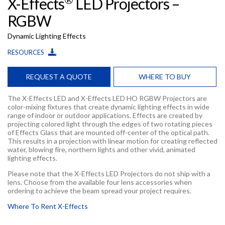
X-Effects
LED Projectors –
RGBW
Dynamic Lighting Effects
RESOURCES
REQUEST A QUOTE
WHERE TO BUY
The X-Effects LED and X-Effects LED HO RGBW Projectors are
color-mixing fixtures that create dynamic lighting effects in wide
range of indoor or outdoor applications. Effects are created by
projecting colored light through the edges of two rotating pieces
of Effects Glass that are mounted off-center of the optical path.
This results in a projection with linear motion for creating reflected
water, blowing fire, northern lights and other vivid, animated
lighting effects.
Please note that the X-Effects LED Projectors do not ship with a
lens. Choose from the available four lens accessories when
ordering to achieve the beam spread your project requires.
Where To Rent X-Effects