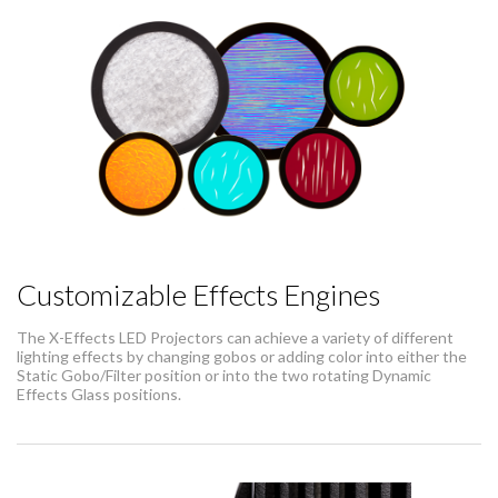
Customizable Effects Engines
The X-Effects LED Projectors can achieve a variety of different
lighting effects by changing gobos or adding color into either the
Static Gobo/Filter position or into the two rotating Dynamic
Effects Glass positions.