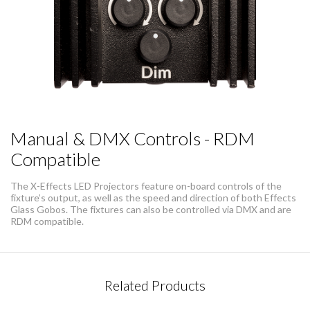
Manual & DMX Controls - RDM
Compatible
The X-Effects LED Projectors feature on-board controls of the
fixture’s output, as well as the speed and direction of both Effects
Glass Gobos. The fixtures can also be controlled via DMX and are
RDM compatible.
CONTACT REQUEST
Related Products
Please complete this form