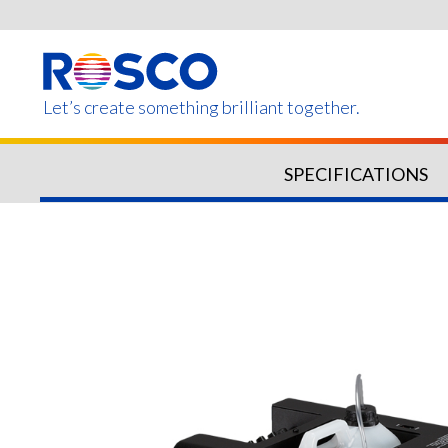
Skip
to
main
content
Let’s create something brilliant together.
SPECIFICATIONS
Products on this page m