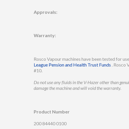
Approvals:
Warranty:
Rosco Vapour machines have been tested for use 
League Pension and Health Trust Funds
. Rosco V
#10.
Do not use any fluids in the V-Hazer other than gen
damage the machine and will void the warranty.
Product Number
200 84440 0100