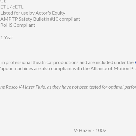
CE
ETL / cETL
Listed for use by Actor's Equity
AMPTP Safety Bulletin #10 compliant
RoHS Compliant
1 Year
in professional theatrical productions and are included under the
apour machines are also compliant with the Alliance of Motion Pic
uine Rosco V-Hazer Fluid, as they have not been tested for optimal per
V-Hazer - 100v