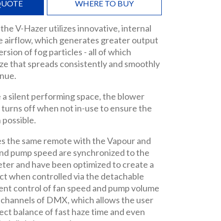
QUOTE
WHERE TO BUY
 the V-Hazer utilizes innovative, internal
e airflow, which generates greater output
sion of fog particles - all of which
ze that spreads consistently and smoothly
nue.
e a silent performing space, the blower
 turns off when not in-use to ensure the
 possible.
s the same remote with the Vapour and
and pump speed are synchronized to the
ter and have been optimized to create a
ct when controlled via the detachable
nt control of fan speed and pump volume
wo channels of DMX, which allows the user
rfect balance of fast haze time and even