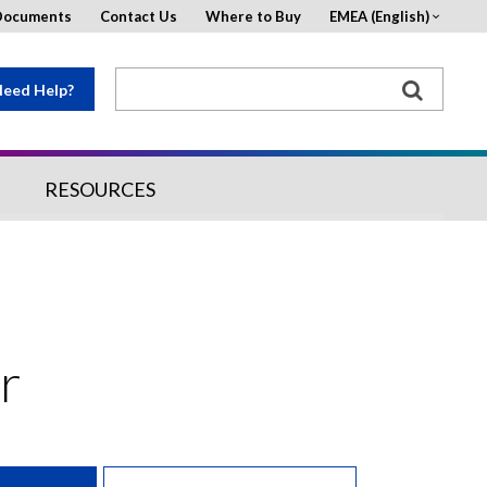
Documents
Contact Us
Where to Buy
EMEA (English)
eed Help?
RESOURCES
r