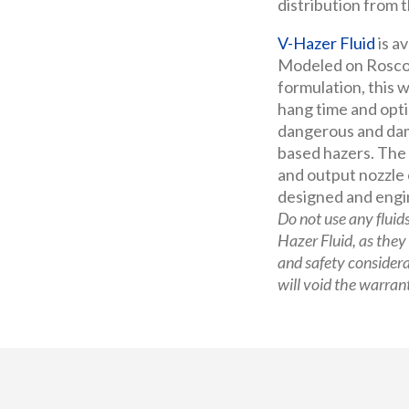
distribution from t
V-Hazer Fluid
is av
Modeled on Rosco
formulation, this
hang time and opti
dangerous and dam
based hazers. The
and output nozzle 
designed and engi
Do not use any fluid
Hazer Fluid, as they
and safety consider
will void the warran