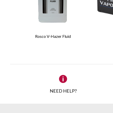
Required Fields
*
First Name
*
Rosco V-Hazer Fluid
Email
*
Company
Details
NEED HELP?