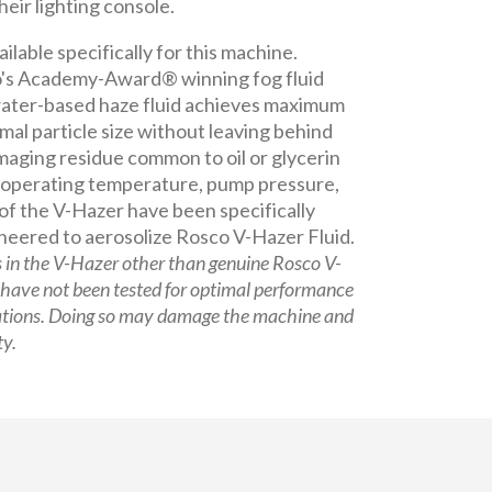
heir lighting console.
ailable specifically for this machine.
's Academy-Award® winning fog fluid
 water-based haze fluid achieves maximum
mal particle size without leaving behind
aging residue common to oil or glycerin
 operating temperature, pump pressure,
of the V-Hazer have been specifically
neered to aerosolize Rosco V-Hazer Fluid.
s in the V-Hazer other than genuine Rosco V-
 have not been tested for optimal performance
ations. Doing so may damage the machine and
ty.