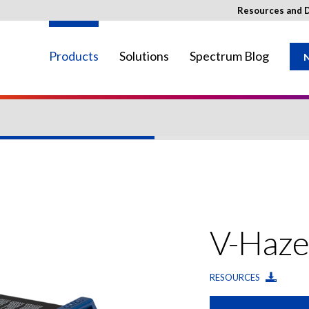
Resources and 
Products
Solutions
Spectrum Blog
N
ay not be available in your region.
V-Haze
RESOURCES