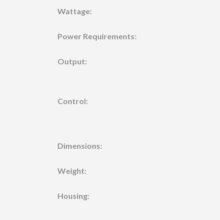
Wattage:
Power Requirements:
Output:
Control:
Dimensions:
Weight:
Housing: