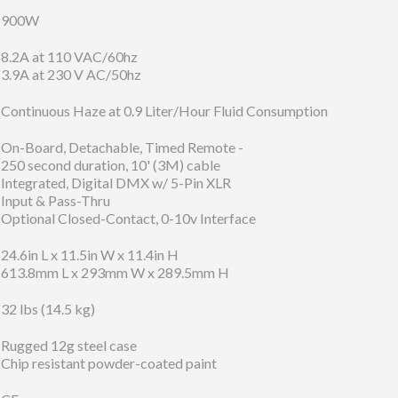
900W
8.2A at 110 VAC/60hz
3.9A at 230 V AC/50hz
Continuous Haze at 0.9 Liter/Hour Fluid Consumption
On-Board, Detachable, Timed Remote -
250 second duration, 10' (3M) cable
Integrated, Digital DMX w/ 5-Pin XLR
Input & Pass-Thru
Optional Closed-Contact, 0-10v Interface
24.6in L x 11.5in W x 11.4in H
613.8mm L x 293mm W x 289.5mm H
32 lbs (14.5 kg)
Rugged 12g steel case
Chip resistant powder-coated paint