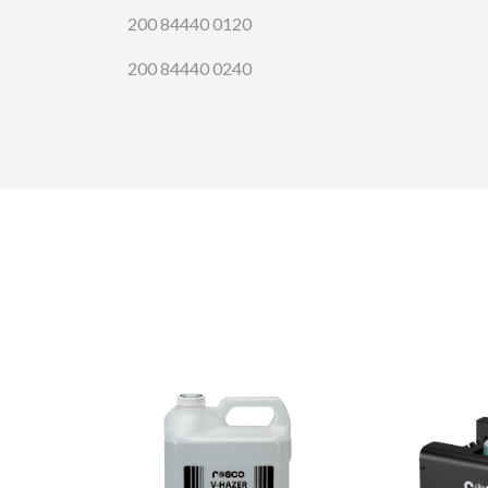
200 84440 0120
200 84440 0240
CONTA
Please 