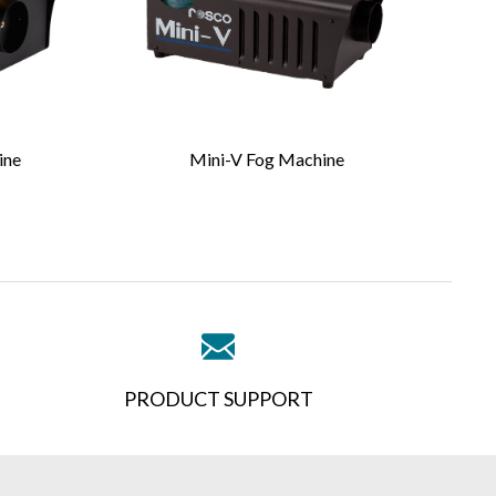
ine
Mini-V Fog Machine
PRODUCT SUPPORT