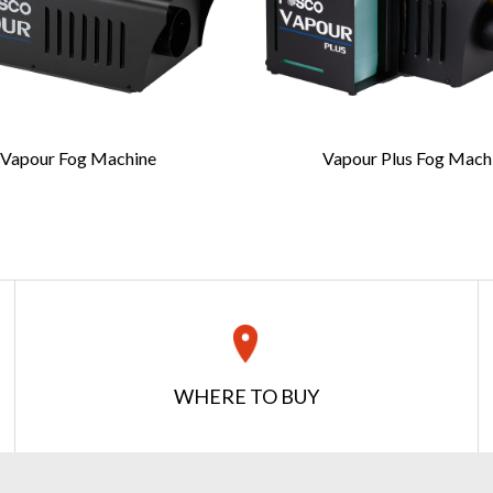
Last Name
*
Vapour Fog Machine
Vapour Plus Fog Mach
Confirm Email
*
REQUEST A QUOTE
Get your quote in 2 easy steps
WHERE TO BUY