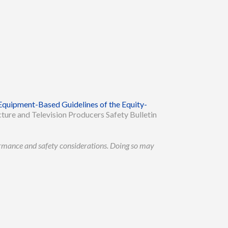
Equipment-Based Guidelines of the Equity-
ture and Television Producers Safety Bulletin
formance and safety considerations. Doing so may