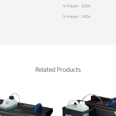
V-Hazer - 120v
V-Hazer - 240v
Related Products
CT REQUEST
complete this form