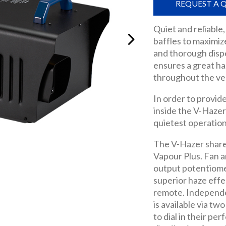
REQUEST A 
Quiet and reliable,
baffles to maximiz
and thorough disper
ensures a great ha
throughout the ve
In order to provid
inside the V-Hazer
quietest operation
The V-Hazer share
Vapour Plus. Fan 
output potentiome
superior haze effe
remote. Independe
is available via t
to dial in their pe