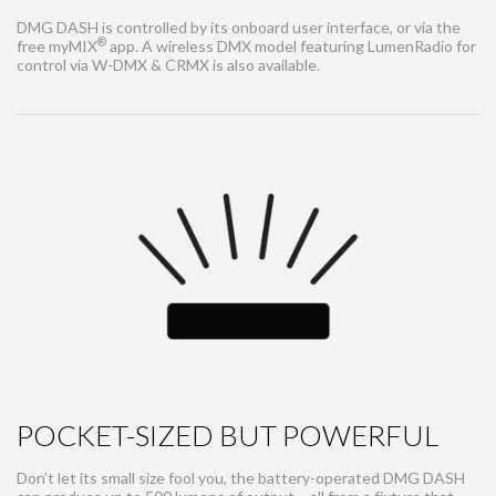
DMG DASH is controlled by its onboard user interface, or via the
®
free myMIX
app. A wireless DMX model featuring LumenRadio for
control via W-DMX & CRMX is also available.
POCKET-SIZED BUT POWERFUL
Don’t let its small size fool you, the battery-operated DMG DASH