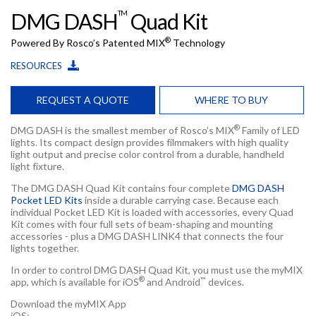
TM
DMG DASH
Quad Kit
®
Powered By Rosco’s Patented MIX
Technology
RESOURCES
REQUEST A QUOTE
WHERE TO BUY
®
DMG DASH is the smallest member of Rosco’s MIX
Family of LED
lights. Its compact design provides filmmakers with high quality
light output and precise color control from a durable, handheld
light fixture.
The DMG DASH Quad Kit contains four complete
DMG DASH
Pocket LED Kits
inside a durable carrying case. Because each
individual Pocket LED Kit is loaded with accessories, every Quad
Kit comes with four full sets of beam-shaping and mounting
accessories - plus a DMG DASH LINK4 that connects the four
lights together.
In order to control DMG DASH Quad Kit, you must use the myMIX
®
™
app, which is available for iOS
and Android
devices.
Download the myMIX App
iOS: