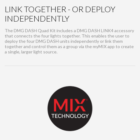
LINK TOGETHER - OR DEPLOY
INDEPENDENTLY
The DMG DASH Quad Kit includes a DMG DASH LINK4 accessory
that connects the four lights together. This enables the user to
deploy the four DMG DASH units independently or link them
together and control them as a group via the myMIX app to create
a single, larger light source.