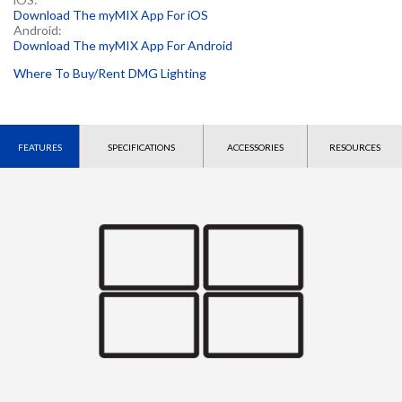
Download The myMIX App For iOS
Android:
Download The myMIX App For Android
Where To Buy/Rent DMG Lighting
FEATURES
SPECIFICATIONS
ACCESSORIES
RESOURCES