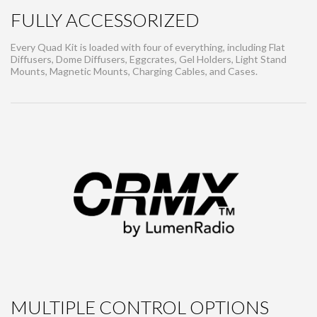
FULLY ACCESSORIZED
Every Quad Kit is loaded with four of everything, including Flat
Diffusers, Dome Diffusers, Eggcrates, Gel Holders, Light Stand
Mounts, Magnetic Mounts, Charging Cables, and Cases.
MULTIPLE CONTROL OPTIONS