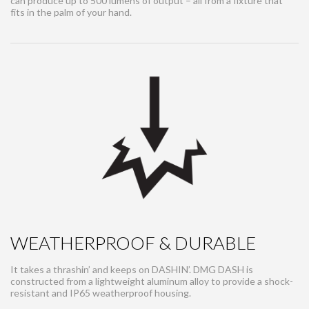
can produce up to 500 lumens of output – all from a fixture that
fits in the palm of your hand.
WEATHERPROOF & DURABLE
It takes a thrashin’ and keeps on DASHIN’. DMG DASH is
constructed from a lightweight aluminum alloy to provide a shock-
resistant and IP65 weatherproof housing.