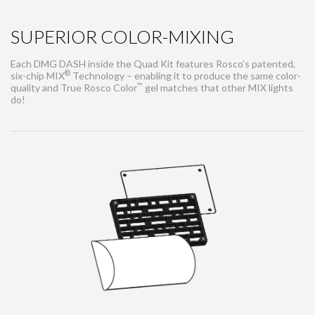
SUPERIOR COLOR-MIXING
Each DMG DASH inside the Quad Kit features Rosco’s patented,
®
six-chip MIX
Technology – enabling it to produce the same color-
™
quality and True Rosco Color
gel matches that other MIX lights
do!